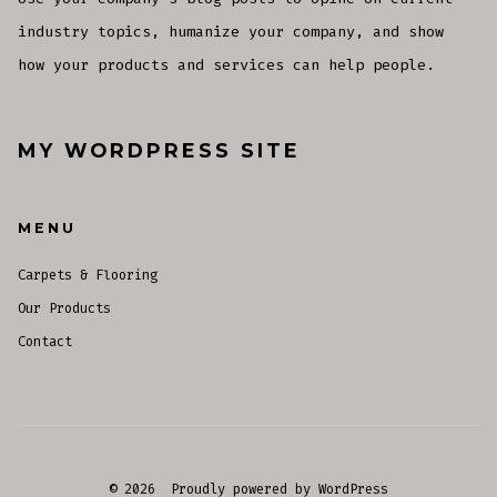
industry topics, humanize your company, and show
how your products and services can help people.
MY WORDPRESS SITE
MENU
Carpets & Flooring
Our Products
Contact
© 2026
Proudly powered by WordPress