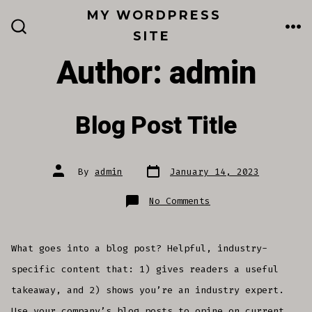
Skip
MY WORDPRESS
to
SITE
ME
SEARCH
TOGGLE
content
Author:
admin
Blog Post Title
Post
Post
By
admin
January 14, 2023
date
author
on
No Comments
Blog
Post
Title
What goes into a blog post? Helpful, industry-
specific content that: 1) gives readers a useful
takeaway, and 2) shows you’re an industry expert.
Use your company’s blog posts to opine on current